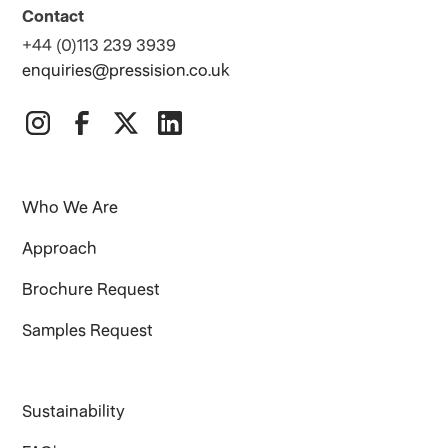
Contact
+44 (0)113 239 3939
enquiries@pressision.co.uk
Who We Are
Approach
Brochure Request
Samples Request
Sustainability