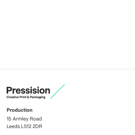
Production
15 Armley Road
Leeds LS12 2DR