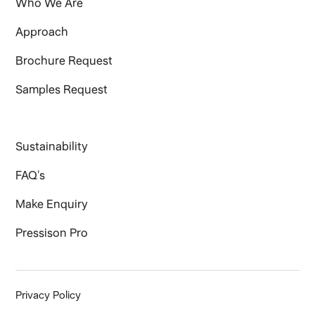
Who We Are
Approach
Brochure Request
Samples Request
Sustainability
FAQ's
Make Enquiry
Pressison Pro
Privacy Policy