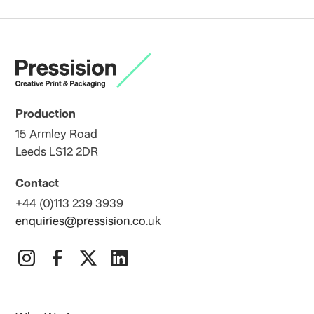
Production
15 Armley Road
Leeds LS12 2DR
Contact
+44 (0)113 239 3939
enquiries@pressision.co.uk