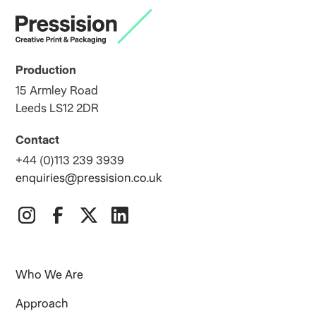
Production
15 Armley Road
Leeds LS12 2DR
Contact
+44 (0)113 239 3939
enquiries@pressision.co.uk
Who We Are
Approach