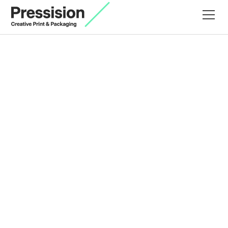
Terms and Conditions
Last updated
February 28, 2025
1. Introduction
Welcome to Pressision Ltd accessible from
www.pressision.co.uk
("Website"). These Terms and
Conditions outline the rules and regulations for the
use of our Website, complementing our Privacy
Policy.
2. Acceptance of Terms