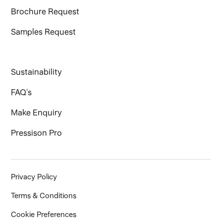
Brochure Request
Samples Request
Sustainability
FAQ's
Make Enquiry
Pressison Pro
Privacy Policy
Terms & Conditions
Cookie Preferences