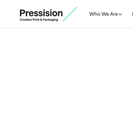
Who We Are