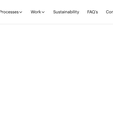
Processes
Work
Sustainability
FAQ's
Con