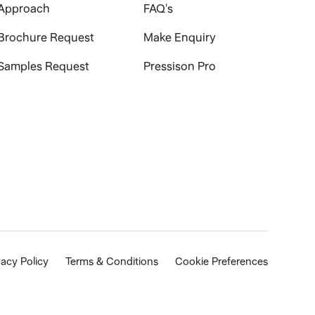
Approach
FAQ's
Brochure Request
Make Enquiry
Samples Request
Pressison Pro
vacy Policy
Terms & Conditions
Cookie Preferences