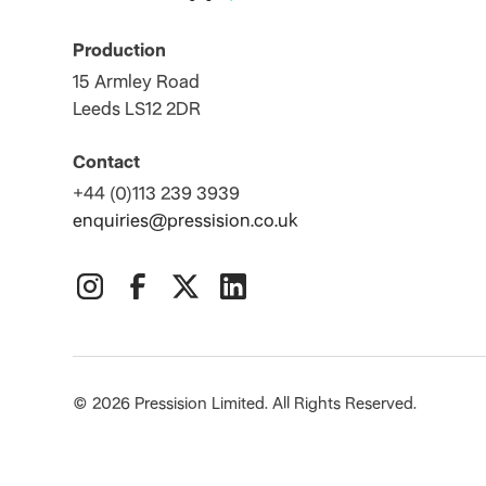
Production
15 Armley Road
Leeds LS12 2DR
Contact
+44 (0)113 239 3939
enquiries@pressision.co.uk
©
2026
Pressision Limited. All Rights Reserved.