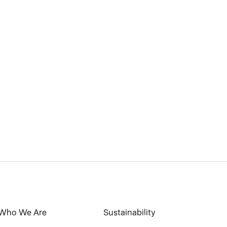
Who We Are
Sustainability