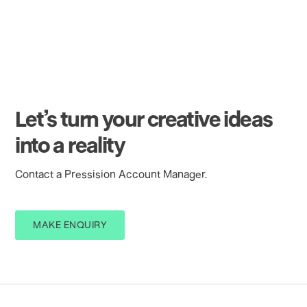
Let’s turn your creative ideas
into a reality
Contact a Pressision Account Manager.
MAKE ENQUIRY