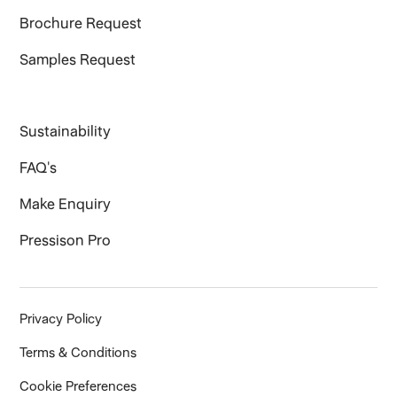
Brochure Request
Samples Request
Sustainability
FAQ's
Make Enquiry
Pressison Pro
Privacy Policy
Terms & Conditions
Cookie Preferences