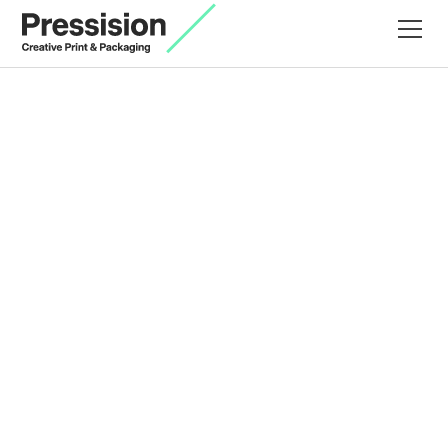
For Nex Skincare, the brief was to create e-
commerce packaging that delivered impact on
arrival and protection in transit.
The starting point was material with Colorplan
Pristine White selected for its clean base tone.
A bespoke metallic gold ink mix introduced warmth
and brand presence, printed to the outer liner