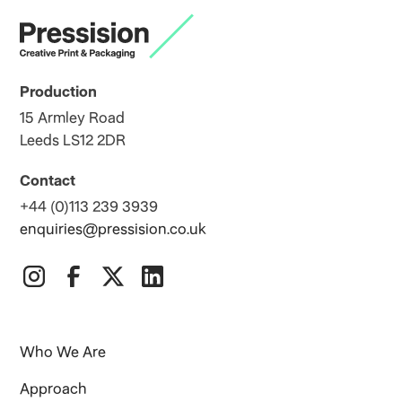
Production
15 Armley Road
Leeds LS12 2DR
Contact
+44 (0)113 239 3939
enquiries@pressision.co.uk
Who We Are
Approach