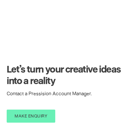
Foil - Foilco 600 LNL Ace (Matt Black) to one
side only.
Trimed to finished size.
Let’s turn your creative ideas
into a reality
Contact a Pressision Account Manager.
MAKE ENQUIRY