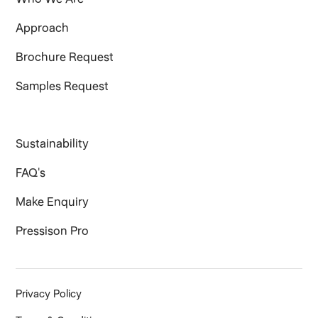
Approach
Brochure Request
Samples Request
Sustainability
FAQ's
Make Enquiry
Pressison Pro
Privacy Policy