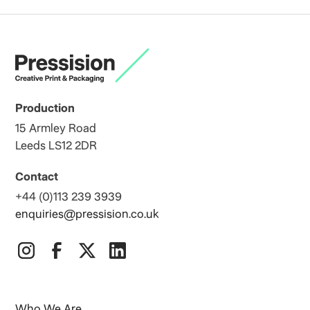
Production
15 Armley Road
Leeds LS12 2DR
Contact
+44 (0)113 239 3939
enquiries@pressision.co.uk
Who We Are